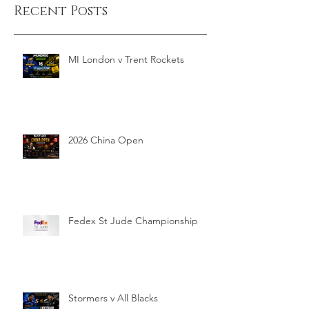
Recent Posts
MI London v Trent Rockets
2026 China Open
Fedex St Jude Championship
Stormers v All Blacks