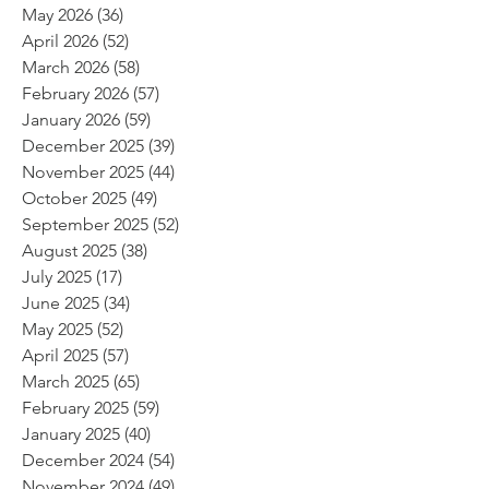
May 2026
(36)
36 posts
April 2026
(52)
52 posts
March 2026
(58)
58 posts
February 2026
(57)
57 posts
January 2026
(59)
59 posts
December 2025
(39)
39 posts
November 2025
(44)
44 posts
October 2025
(49)
49 posts
September 2025
(52)
52 posts
August 2025
(38)
38 posts
July 2025
(17)
17 posts
June 2025
(34)
34 posts
May 2025
(52)
52 posts
April 2025
(57)
57 posts
March 2025
(65)
65 posts
February 2025
(59)
59 posts
January 2025
(40)
40 posts
December 2024
(54)
54 posts
November 2024
(49)
49 posts