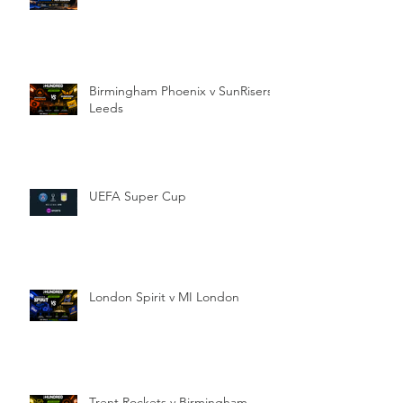
Birmingham Phoenix v SunRisers
Leeds
UEFA Super Cup
London Spirit v MI London
Trent Rockets v Birmingham