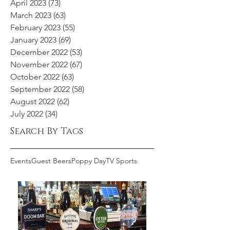
April 2023
(73)
73 posts
March 2023
(63)
63 posts
February 2023
(55)
55 posts
January 2023
(69)
69 posts
December 2022
(53)
53 posts
November 2022
(67)
67 posts
October 2022
(63)
63 posts
September 2022
(58)
58 posts
August 2022
(62)
62 posts
July 2022
(34)
34 posts
Search By Tags
Events
Guest Beers
Poppy Day
TV Sports