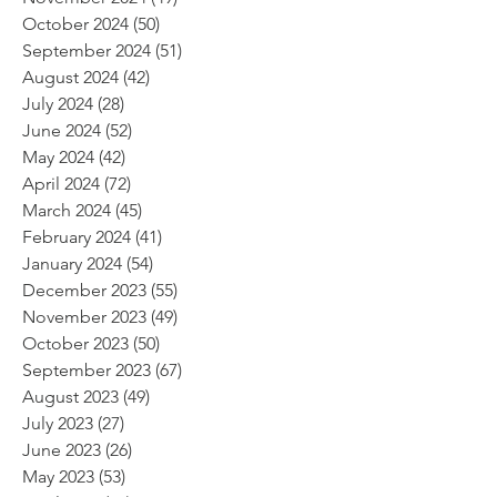
October 2024
(50)
50 posts
September 2024
(51)
51 posts
August 2024
(42)
42 posts
July 2024
(28)
28 posts
June 2024
(52)
52 posts
May 2024
(42)
42 posts
April 2024
(72)
72 posts
March 2024
(45)
45 posts
February 2024
(41)
41 posts
January 2024
(54)
54 posts
December 2023
(55)
55 posts
November 2023
(49)
49 posts
October 2023
(50)
50 posts
September 2023
(67)
67 posts
August 2023
(49)
49 posts
July 2023
(27)
27 posts
June 2023
(26)
26 posts
May 2023
(53)
53 posts