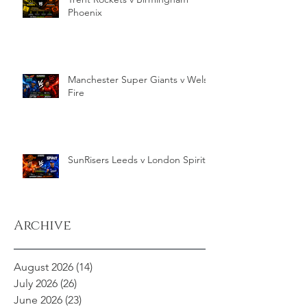
Phoenix
Manchester Super Giants v Welsh
Fire
SunRisers Leeds v London Spirit
Archive
August 2026
(14)
14 posts
July 2026
(26)
26 posts
June 2026
(23)
23 posts