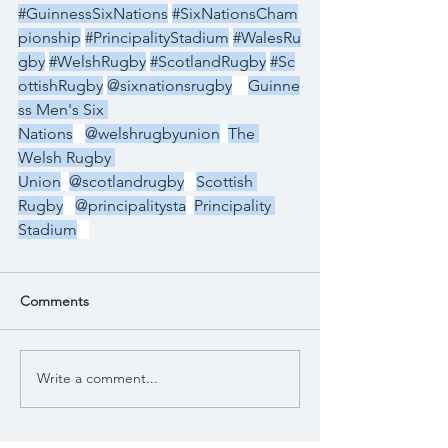
#GuinnessSixNations
#SixNationsCham
pionship
#PrincipalityStadium
#WalesRu
gby
#WelshRugby
#ScotlandRugby
#Sc
ottishRugby
@sixnationsrugby
Guinne
ss Men's Six 
Nations
@welshrugbyunion
The 
Welsh Rugby 
Union
@scotlandrugby
Scottish 
Rugby
@principalitysta
Principality 
Stadium
Comments
Write a comment...