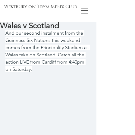
Westbury on Trym Men's Club
Wales v Scotland
And our second instalment from the 
Guinness Six Nations this weekend 
comes from the Principality Stadium as 
Wales take on Scotland. Catch all the 
action LIVE from Cardiff from 4:40pm 
on Saturday.