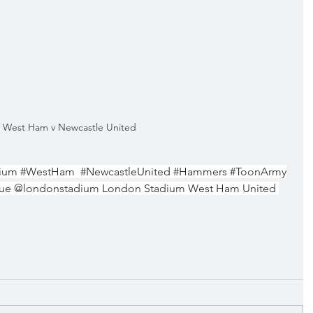
West Ham v Newcastle United
ium
#WestHam
#NewcastleUnited
#Hammers
#ToonArmy
gue @londonstadium London Stadium West Ham United 