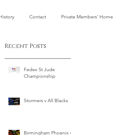
istory
Contact
Private Members' Home
Recent Posts
Fedex St Jude
Championship
Stormers v All Blacks
Birmingham Phoenix v