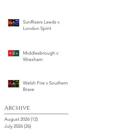
SunRisers Leeds v
London Spirit
Middlesbrough v
Wrexham
Welsh Fire v Southern
Brave
Archive
August 2026
(12)
12 posts
July 2026
(26)
26 posts