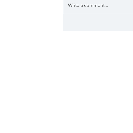
Write a comment...