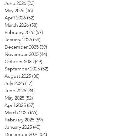
June 2026
(23)
23 posts
May 2026
(36)
36 posts
April 2026
(52)
52 posts
March 2026
(58)
58 posts
February 2026
(57)
57 posts
January 2026
(59)
59 posts
December 2025
(39)
39 posts
November 2025
(44)
44 posts
October 2025
(49)
49 posts
September 2025
(52)
52 posts
August 2025
(38)
38 posts
July 2025
(17)
17 posts
June 2025
(34)
34 posts
May 2025
(52)
52 posts
April 2025
(57)
57 posts
March 2025
(65)
65 posts
February 2025
(59)
59 posts
January 2025
(40)
40 posts
December 2024
(54)
54 posts