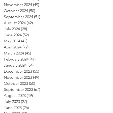
November 2024
(49)
49 posts
October 2024
(50)
50 posts
September 2024
(51)
51 posts
August 2024
(42)
42 posts
July 2024
(28)
28 posts
June 2024
(52)
52 posts
May 2024
(42)
42 posts
April 2024
(72)
72 posts
March 2024
(45)
45 posts
February 2024
(41)
41 posts
January 2024
(54)
54 posts
December 2023
(55)
55 posts
November 2023
(49)
49 posts
October 2023
(50)
50 posts
September 2023
(67)
67 posts
August 2023
(49)
49 posts
July 2023
(27)
27 posts
June 2023
(26)
26 posts