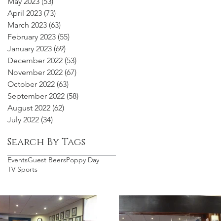
May 2023
(53)
53 posts
April 2023
(73)
73 posts
March 2023
(63)
63 posts
February 2023
(55)
55 posts
January 2023
(69)
69 posts
December 2022
(53)
53 posts
November 2022
(67)
67 posts
October 2022
(63)
63 posts
September 2022
(58)
58 posts
August 2022
(62)
62 posts
July 2022
(34)
34 posts
Search By Tags
Events
Guest Beers
Poppy Day
TV Sports