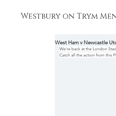
Westbury on Trym Men
West Ham v Newcastle Ut
We're back at the London Sta
Catch all the action from this