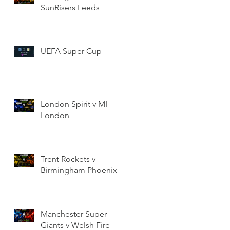
SunRisers Leeds
UEFA Super Cup
London Spirit v MI
London
Trent Rockets v
Birmingham Phoenix
Manchester Super
Giants v Welsh Fire