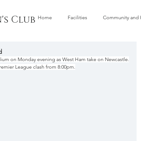
's Club
Home
Facilities
Community and H
d
dium on Monday evening as West Ham take on Newcastle.
 Premier League clash from 8:00pm.