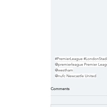
#PremierLeague
#LondonStad
@premierleague Premier Lea
@westham
@nufc Newcastle United
Comments