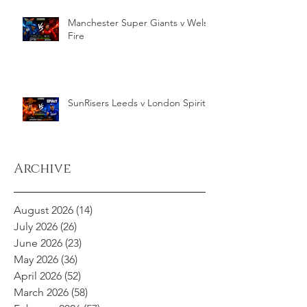
Manchester Super Giants v Welsh
Fire
SunRisers Leeds v London Spirit
Archive
August 2026
(14)
14 posts
July 2026
(26)
26 posts
June 2026
(23)
23 posts
May 2026
(36)
36 posts
April 2026
(52)
52 posts
March 2026
(58)
58 posts