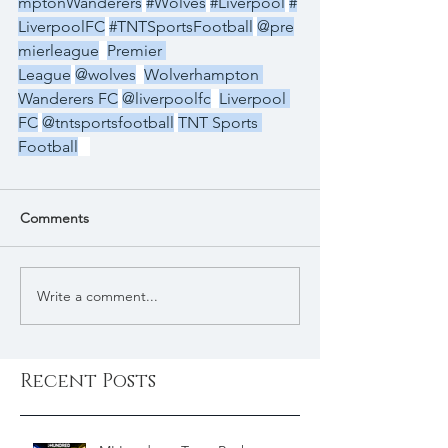
mptonWanderers
#Wolves
#Liverpool
#
LiverpoolFC
#TNTSportsFootball
@pre
mierleague
Premier 
League
@wolves
Wolverhampton 
Wanderers FC
@liverpoolfc
Liverpool 
FC
@tntsportsfootball
TNT Sports 
Football
Comments
Write a comment...
Recent Posts