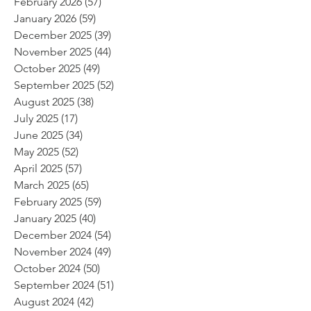
February 2026
(57)
57 posts
January 2026
(59)
59 posts
December 2025
(39)
39 posts
November 2025
(44)
44 posts
October 2025
(49)
49 posts
September 2025
(52)
52 posts
August 2025
(38)
38 posts
July 2025
(17)
17 posts
June 2025
(34)
34 posts
May 2025
(52)
52 posts
April 2025
(57)
57 posts
March 2025
(65)
65 posts
February 2025
(59)
59 posts
January 2025
(40)
40 posts
December 2024
(54)
54 posts
November 2024
(49)
49 posts
October 2024
(50)
50 posts
September 2024
(51)
51 posts
August 2024
(42)
42 posts