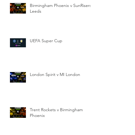
Birmingham Phoenix v SunRisers
Leeds
UEFA Super Cup
London Spirit v MI London
Trent Rockets v Birmingham
Phoenix