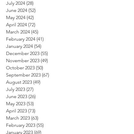
July 2024
(28)
28 posts
June 2024
(52)
52 posts
May 2024
(42)
42 posts
April 2024
(72)
72 posts
March 2024
(45)
45 posts
February 2024
(41)
41 posts
January 2024
(54)
54 posts
December 2023
(55)
55 posts
November 2023
(49)
49 posts
October 2023
(50)
50 posts
September 2023
(67)
67 posts
August 2023
(49)
49 posts
July 2023
(27)
27 posts
June 2023
(26)
26 posts
May 2023
(53)
53 posts
April 2023
(73)
73 posts
March 2023
(63)
63 posts
February 2023
(55)
55 posts
January 2023
(69)
69 posts