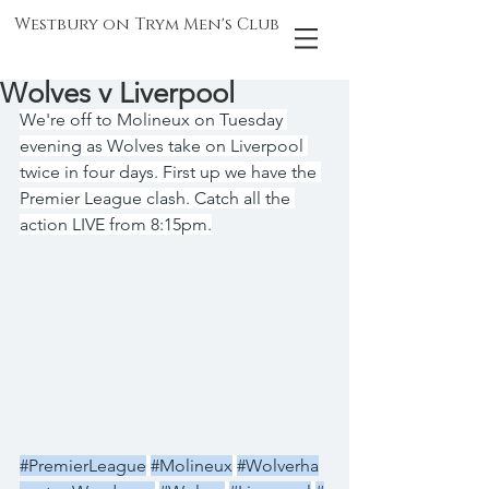
Westbury on Trym Men's Club
Wolves v Liverpool
We're off to Molineux on Tuesday 
evening as Wolves take on Liverpool 
twice in four days. First up we have the 
Premier League clash. Catch all the 
action LIVE from 8:15pm.
#PremierLeague
#Molineux
#Wolverha