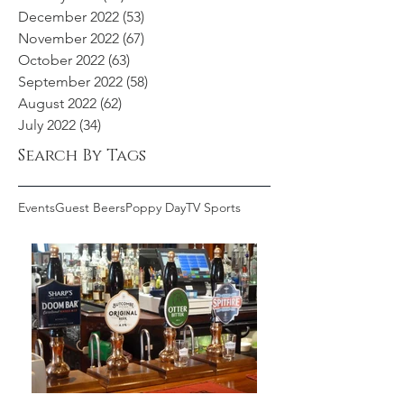
December 2022
(53)
53 posts
November 2022
(67)
67 posts
October 2022
(63)
63 posts
September 2022
(58)
58 posts
August 2022
(62)
62 posts
July 2022
(34)
34 posts
Search By Tags
Events
Guest Beers
Poppy Day
TV Sports