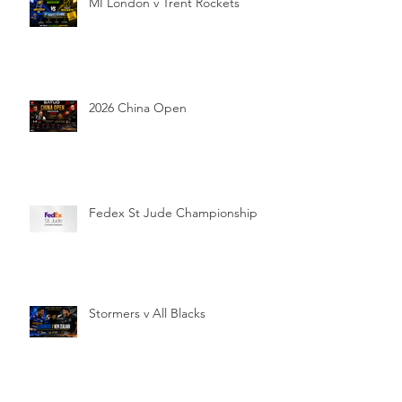
MI London v Trent Rockets
2026 China Open
Fedex St Jude Championship
Stormers v All Blacks