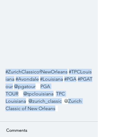
#ZurichClassicofNewOrleans
#TPCLouis
iana
#Avondale
#Louisiana
#PGA
#PGAT
our
@pgatour
PGA 
TOUR
@tpclouisiana
TPC 
Louisiana
@zurich_classic
  @
Zurich 
Classic of New Orleans
Comments