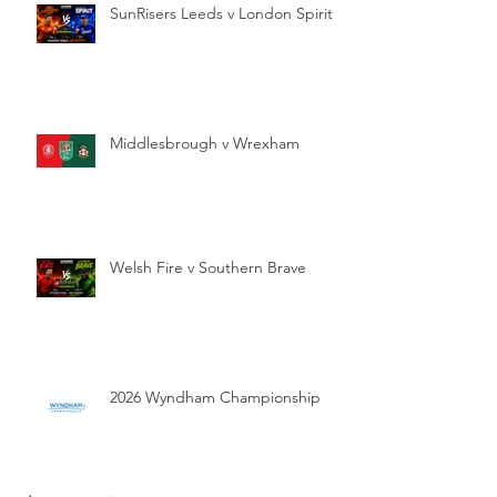
SunRisers Leeds v London Spirit
Middlesbrough v Wrexham
Welsh Fire v Southern Brave
2026 Wyndham Championship