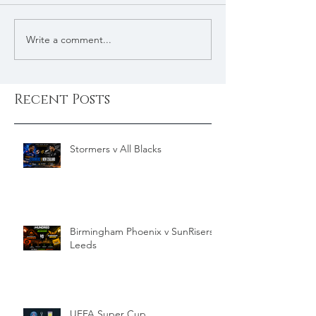
Write a comment...
Recent Posts
Stormers v All Blacks
Birmingham Phoenix v SunRisers
Leeds
UEFA Super Cup