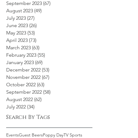
September 2023
(67)
67 posts
August 2023
(49)
49 posts
July 2023
(27)
27 posts
June 2023
(26)
26 posts
May 2023
(53)
53 posts
April 2023
(73)
73 posts
March 2023
(63)
63 posts
February 2023
(55)
55 posts
January 2023
(69)
69 posts
December 2022
(53)
53 posts
November 2022
(67)
67 posts
October 2022
(63)
63 posts
September 2022
(58)
58 posts
August 2022
(62)
62 posts
July 2022
(34)
34 posts
Search By Tags
Events
Guest Beers
Poppy Day
TV Sports