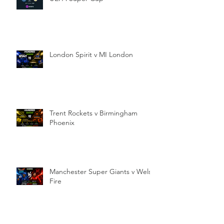
London Spirit v MI London
Trent Rockets v Birmingham
Phoenix
Manchester Super Giants v Welsh
Fire