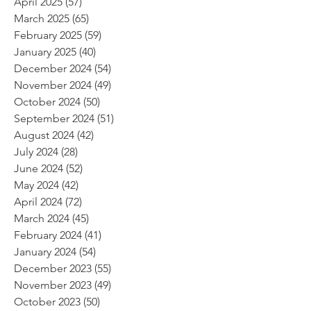
April 2025
(57)
57 posts
March 2025
(65)
65 posts
February 2025
(59)
59 posts
January 2025
(40)
40 posts
December 2024
(54)
54 posts
November 2024
(49)
49 posts
October 2024
(50)
50 posts
September 2024
(51)
51 posts
August 2024
(42)
42 posts
July 2024
(28)
28 posts
June 2024
(52)
52 posts
May 2024
(42)
42 posts
April 2024
(72)
72 posts
March 2024
(45)
45 posts
February 2024
(41)
41 posts
January 2024
(54)
54 posts
December 2023
(55)
55 posts
November 2023
(49)
49 posts
October 2023
(50)
50 posts