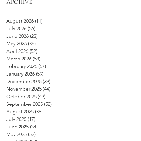
Archive
August 2026
(11)
11 posts
July 2026
(26)
26 posts
June 2026
(23)
23 posts
May 2026
(36)
36 posts
April 2026
(52)
52 posts
March 2026
(58)
58 posts
February 2026
(57)
57 posts
January 2026
(59)
59 posts
December 2025
(39)
39 posts
November 2025
(44)
44 posts
October 2025
(49)
49 posts
September 2025
(52)
52 posts
August 2025
(38)
38 posts
July 2025
(17)
17 posts
June 2025
(34)
34 posts
May 2025
(52)
52 posts