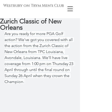
Westbury on Trym Men's Club
Zurich Classic of New
Orleans
Are you ready for more PGA Golf 
action? We've got you covered with all 
the action from the Zurich Classic of 
New Orleans from TPC Louisiana, 
Avondale, Louisiana. We'll have live 
coverage from 1:00 pm on Thursday 23 
April through until the final round on 
Sunday 26 April when they crown the 
Champion.