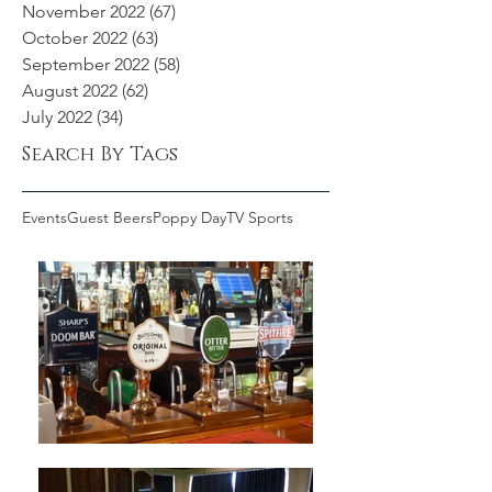
November 2022
(67)
67 posts
October 2022
(63)
63 posts
September 2022
(58)
58 posts
August 2022
(62)
62 posts
July 2022
(34)
34 posts
Search By Tags
Events
Guest Beers
Poppy Day
TV Sports