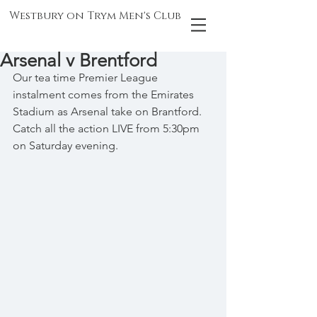
Westbury on Trym Men's Club
Arsenal v Brentford
Our tea time Premier League 
instalment comes from the Emirates 
Stadium as Arsenal take on Brantford. 
Catch all the action LIVE from 5:30pm 
on Saturday evening.