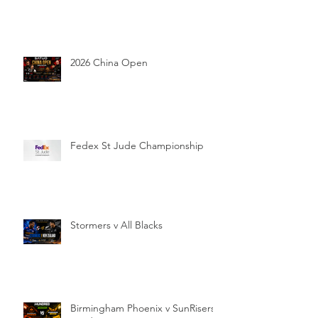
2026 China Open
Fedex St Jude Championship
Stormers v All Blacks
Birmingham Phoenix v SunRisers