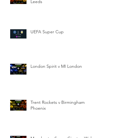
Leeds
UEFA Super Cup
London Spirit v MI London
Trent Rockets v Birmingham
Phoenix