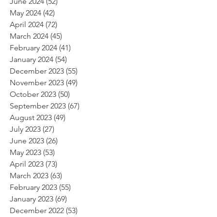
June 2024
(52)
52 posts
May 2024
(42)
42 posts
April 2024
(72)
72 posts
March 2024
(45)
45 posts
February 2024
(41)
41 posts
January 2024
(54)
54 posts
December 2023
(55)
55 posts
November 2023
(49)
49 posts
October 2023
(50)
50 posts
September 2023
(67)
67 posts
August 2023
(49)
49 posts
July 2023
(27)
27 posts
June 2023
(26)
26 posts
May 2023
(53)
53 posts
April 2023
(73)
73 posts
March 2023
(63)
63 posts
February 2023
(55)
55 posts
January 2023
(69)
69 posts
December 2022
(53)
53 posts