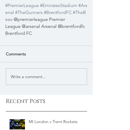
#PremierLeague
#EmiratesStadium
#Ars
enal
#TheGunners
#BrentfordFC
#TheB
ees
 @premierleague Premier 
League @arsenal Arsenal @brentfordfc 
Brentford FC 
Comments
Write a comment...
Recent Posts
MI London v Trent Rockets