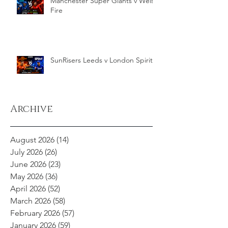
Manchester Super Giants v Welsh
Fire
SunRisers Leeds v London Spirit
Archive
August 2026
(14)
14 posts
July 2026
(26)
26 posts
June 2026
(23)
23 posts
May 2026
(36)
36 posts
April 2026
(52)
52 posts
March 2026
(58)
58 posts
February 2026
(57)
57 posts
January 2026
(59)
59 posts