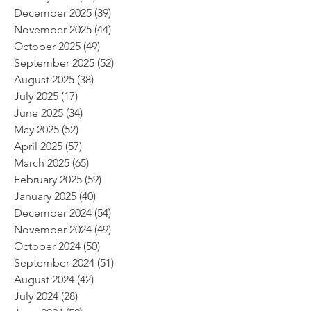
December 2025
(39)
39 posts
November 2025
(44)
44 posts
October 2025
(49)
49 posts
September 2025
(52)
52 posts
August 2025
(38)
38 posts
July 2025
(17)
17 posts
June 2025
(34)
34 posts
May 2025
(52)
52 posts
April 2025
(57)
57 posts
March 2025
(65)
65 posts
February 2025
(59)
59 posts
January 2025
(40)
40 posts
December 2024
(54)
54 posts
November 2024
(49)
49 posts
October 2024
(50)
50 posts
September 2024
(51)
51 posts
August 2024
(42)
42 posts
July 2024
(28)
28 posts