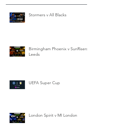
Stormers v All Blacks
Birmingham Phoenix v SunRisers
Leeds
UEFA Super Cup
London Spirit v MI London