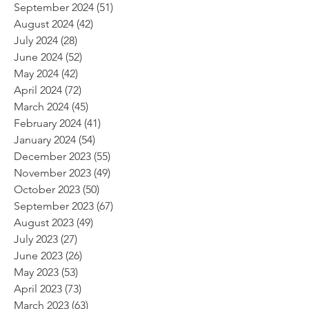
September 2024
(51)
51 posts
August 2024
(42)
42 posts
July 2024
(28)
28 posts
June 2024
(52)
52 posts
May 2024
(42)
42 posts
April 2024
(72)
72 posts
March 2024
(45)
45 posts
February 2024
(41)
41 posts
January 2024
(54)
54 posts
December 2023
(55)
55 posts
November 2023
(49)
49 posts
October 2023
(50)
50 posts
September 2023
(67)
67 posts
August 2023
(49)
49 posts
July 2023
(27)
27 posts
June 2023
(26)
26 posts
May 2023
(53)
53 posts
April 2023
(73)
73 posts
March 2023
(63)
63 posts