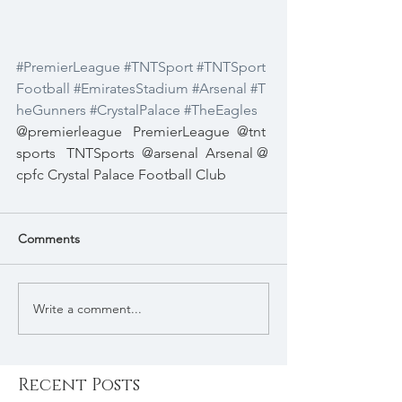
#PremierLeague
#TNTSport
#TNTSport
Football
#EmiratesStadium
#Arsenal
#T
heGunners
#CrystalPalace
#TheEagles
@premierleague   PremierLeague  @tnt
sports   TNTSports  @arsenal  Arsenal @
cpfc Crystal Palace Football Club 
Comments
Write a comment...
Recent Posts