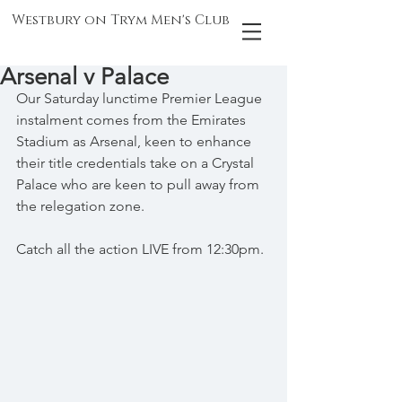
Westbury on Trym Men's Club
Arsenal v Palace
Our Saturday lunctime Premier League 
instalment comes from the Emirates 
Stadium as Arsenal, keen to enhance 
their title credentials take on a Crystal 
Palace who are keen to pull away from 
the relegation zone.
Catch all the action LIVE from 12:30pm.