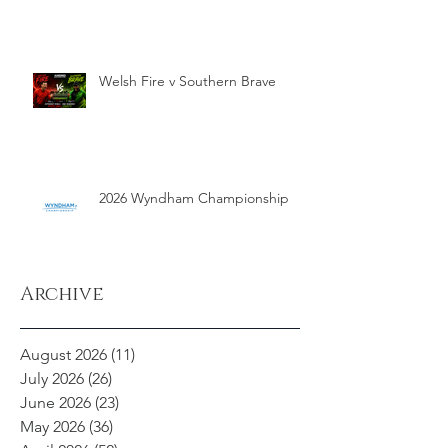
Welsh Fire v Southern Brave
2026 Wyndham Championship
Archive
August 2026
(11)
11 posts
July 2026
(26)
26 posts
June 2026
(23)
23 posts
May 2026
(36)
36 posts