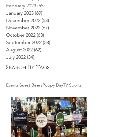
February 2023
(55)
55 posts
January 2023
(69)
69 posts
December 2022
(53)
53 posts
November 2022
(67)
67 posts
October 2022
(63)
63 posts
September 2022
(58)
58 posts
August 2022
(62)
62 posts
July 2022
(34)
34 posts
Search By Tags
Events
Guest Beers
Poppy Day
TV Sports