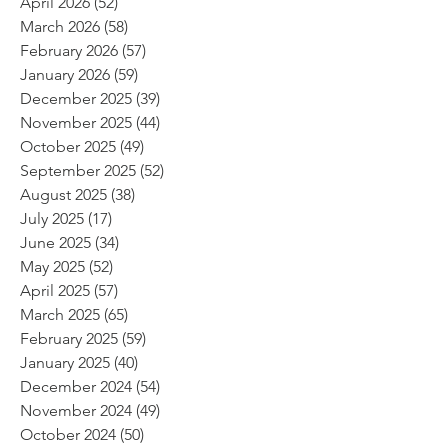
April 2026
(52)
52 posts
March 2026
(58)
58 posts
February 2026
(57)
57 posts
January 2026
(59)
59 posts
December 2025
(39)
39 posts
November 2025
(44)
44 posts
October 2025
(49)
49 posts
September 2025
(52)
52 posts
August 2025
(38)
38 posts
July 2025
(17)
17 posts
June 2025
(34)
34 posts
May 2025
(52)
52 posts
April 2025
(57)
57 posts
March 2025
(65)
65 posts
February 2025
(59)
59 posts
January 2025
(40)
40 posts
December 2024
(54)
54 posts
November 2024
(49)
49 posts
October 2024
(50)
50 posts