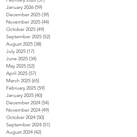
January 2026
(59)
59 posts
December 2025
(39)
39 posts
November 2025
(44)
44 posts
October 2025
(49)
49 posts
September 2025
(52)
52 posts
August 2025
(38)
38 posts
July 2025
(17)
17 posts
June 2025
(34)
34 posts
May 2025
(52)
52 posts
April 2025
(57)
57 posts
March 2025
(65)
65 posts
February 2025
(59)
59 posts
January 2025
(40)
40 posts
December 2024
(54)
54 posts
November 2024
(49)
49 posts
October 2024
(50)
50 posts
September 2024
(51)
51 posts
August 2024
(42)
42 posts