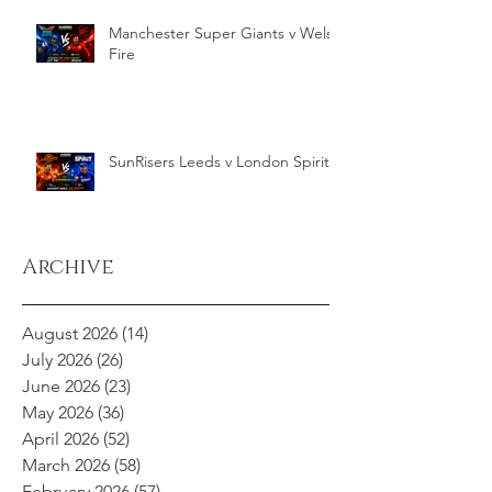
Manchester Super Giants v Welsh
Fire
SunRisers Leeds v London Spirit
Archive
August 2026
(14)
14 posts
July 2026
(26)
26 posts
June 2026
(23)
23 posts
May 2026
(36)
36 posts
April 2026
(52)
52 posts
March 2026
(58)
58 posts
February 2026
(57)
57 posts