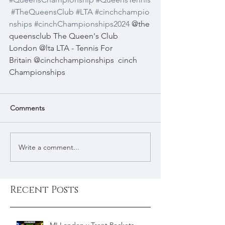
#TheQueensClub
#LTA
#cinchchampio
nships
#cinchChampionships2024
 @the
queensclub The Queen's Club 
London @lta LTA - Tennis For 
Britain @cinchchampionships
cinch 
Championships
Comments
Write a comment...
Recent Posts