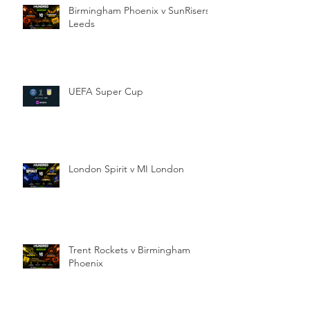
Birmingham Phoenix v SunRisers
Leeds
UEFA Super Cup
London Spirit v MI London
Trent Rockets v Birmingham
Phoenix