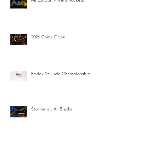
MI London v Trent Rockets
2026 China Open
Fedex St Jude Championship
Stormers v All Blacks