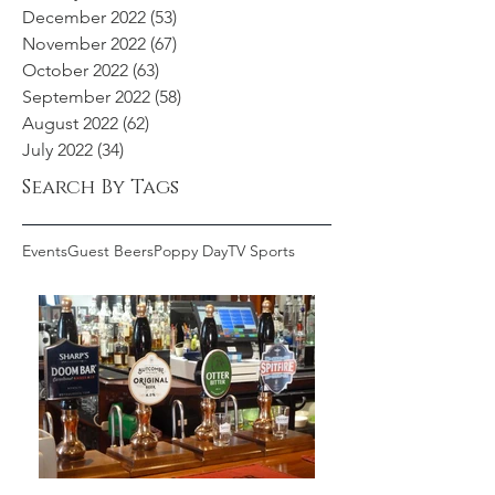
December 2022
(53)
53 posts
November 2022
(67)
67 posts
October 2022
(63)
63 posts
September 2022
(58)
58 posts
August 2022
(62)
62 posts
July 2022
(34)
34 posts
Search By Tags
Events
Guest Beers
Poppy Day
TV Sports