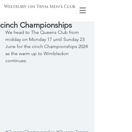
Westbury on Trym Men's Club
cinch Championships
We head to The Queens Club from 
midday on Monday 17 until Sunday 23 
June for the cinch Championships 2024 
as the warm up to Wimbledon 
continues.
#QueensChampionship
#QueensTennis