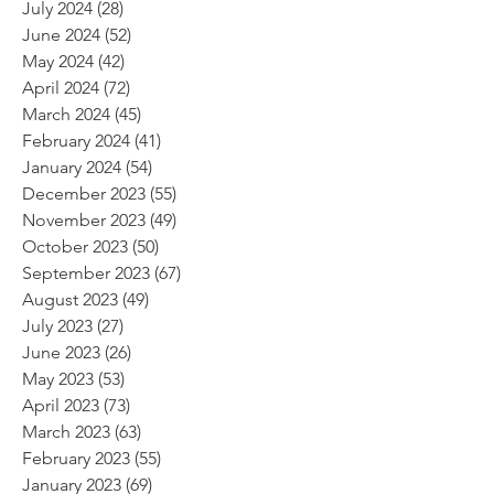
July 2024
(28)
28 posts
June 2024
(52)
52 posts
May 2024
(42)
42 posts
April 2024
(72)
72 posts
March 2024
(45)
45 posts
February 2024
(41)
41 posts
January 2024
(54)
54 posts
December 2023
(55)
55 posts
November 2023
(49)
49 posts
October 2023
(50)
50 posts
September 2023
(67)
67 posts
August 2023
(49)
49 posts
July 2023
(27)
27 posts
June 2023
(26)
26 posts
May 2023
(53)
53 posts
April 2023
(73)
73 posts
March 2023
(63)
63 posts
February 2023
(55)
55 posts
January 2023
(69)
69 posts