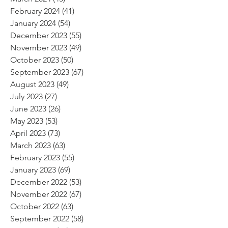
February 2024
(41)
41 posts
January 2024
(54)
54 posts
December 2023
(55)
55 posts
November 2023
(49)
49 posts
October 2023
(50)
50 posts
September 2023
(67)
67 posts
August 2023
(49)
49 posts
July 2023
(27)
27 posts
June 2023
(26)
26 posts
May 2023
(53)
53 posts
April 2023
(73)
73 posts
March 2023
(63)
63 posts
February 2023
(55)
55 posts
January 2023
(69)
69 posts
December 2022
(53)
53 posts
November 2022
(67)
67 posts
October 2022
(63)
63 posts
September 2022
(58)
58 posts