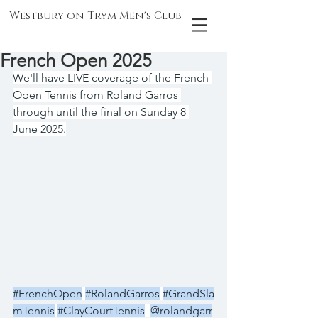
Westbury on Trym Men's Club
French Open 2025
We'll have LIVE coverage of the French 
Open Tennis from Roland Garros 
through until the final on Sunday 8 
June 2025.
#FrenchOpen
#RolandGarros
#GrandSla
mTennis
#ClayCourtTennis
@rolandgarr