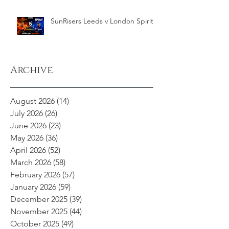
SunRisers Leeds v London Spirit
Archive
August 2026
(14)
14 posts
July 2026
(26)
26 posts
June 2026
(23)
23 posts
May 2026
(36)
36 posts
April 2026
(52)
52 posts
March 2026
(58)
58 posts
February 2026
(57)
57 posts
January 2026
(59)
59 posts
December 2025
(39)
39 posts
November 2025
(44)
44 posts
October 2025
(49)
49 posts