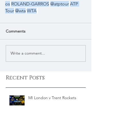
os
ROLAND-GARROS
@atptour
ATP 
Tour
@wta
WTA
Comments
Write a comment...
Recent Posts
MI London v Trent Rockets