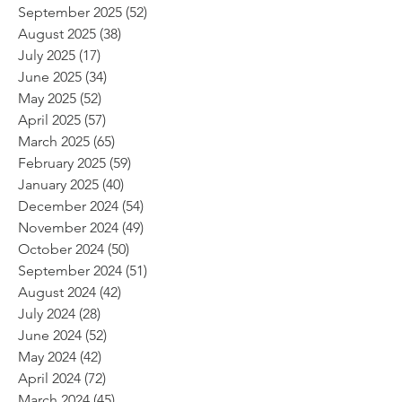
September 2025
(52)
52 posts
August 2025
(38)
38 posts
July 2025
(17)
17 posts
June 2025
(34)
34 posts
May 2025
(52)
52 posts
April 2025
(57)
57 posts
March 2025
(65)
65 posts
February 2025
(59)
59 posts
January 2025
(40)
40 posts
December 2024
(54)
54 posts
November 2024
(49)
49 posts
October 2024
(50)
50 posts
September 2024
(51)
51 posts
August 2024
(42)
42 posts
July 2024
(28)
28 posts
June 2024
(52)
52 posts
May 2024
(42)
42 posts
April 2024
(72)
72 posts
March 2024
(45)
45 posts