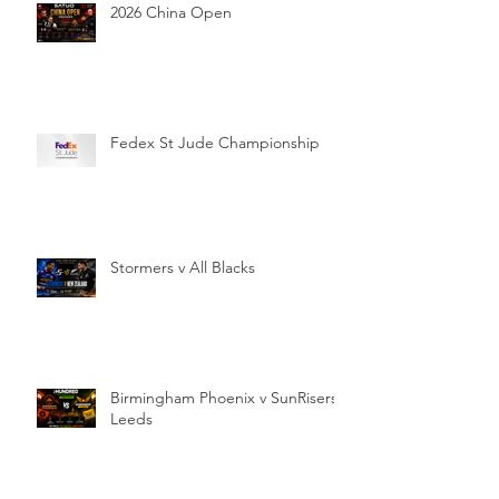
2026 China Open
Fedex St Jude Championship
Stormers v All Blacks
Birmingham Phoenix v SunRisers
Leeds