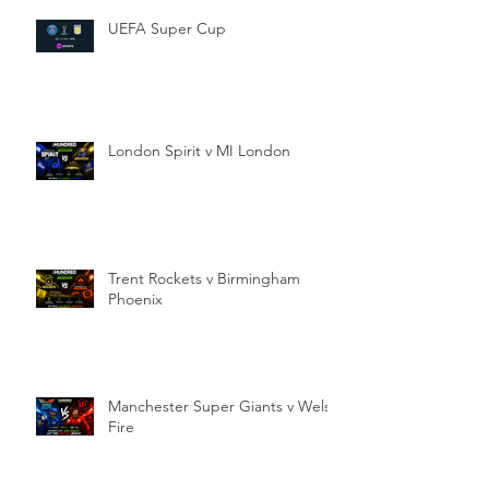
UEFA Super Cup
London Spirit v MI London
Trent Rockets v Birmingham
Phoenix
Manchester Super Giants v Welsh
Fire