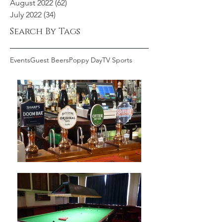
August 2022
(62)
62 posts
July 2022
(34)
34 posts
Search By Tags
Events
Guest Beers
Poppy Day
TV Sports