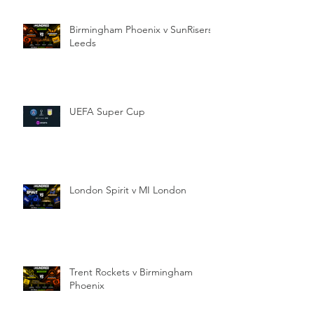
Birmingham Phoenix v SunRisers
Leeds
UEFA Super Cup
London Spirit v MI London
Trent Rockets v Birmingham
Phoenix