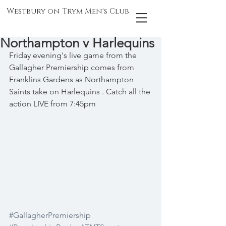
Westbury on Trym Men's Club
Northampton v Harlequins
Friday evening's live game from the 
Gallagher Premiership comes from 
Franklins Gardens as Northampton 
Saints take on Harlequins . Catch all the 
action LIVE from 7:45pm
#GallagherPremiership