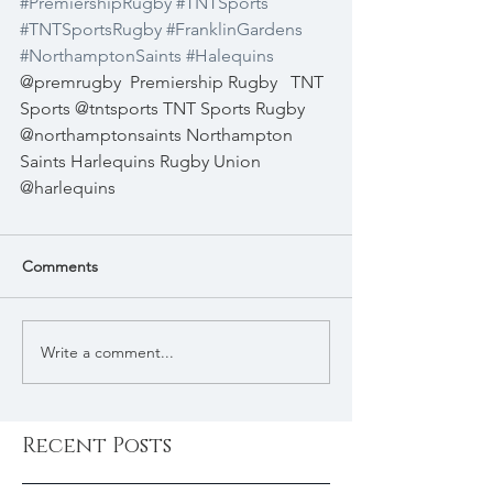
#PremiershipRugby
#TNTSports
#TNTSportsRugby
#FranklinGardens
#NorthamptonSaints
#Halequins
@premrugby  Premiership Rugby   TNT 
Sports @tntsports TNT Sports Rugby 
@northamptonsaints Northampton 
Saints Harlequins Rugby Union 
@harlequins 
Comments
Write a comment...
Recent Posts