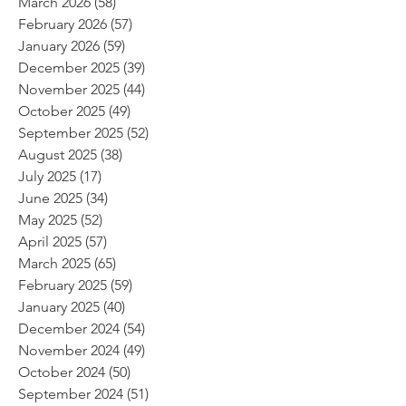
March 2026
(58)
58 posts
February 2026
(57)
57 posts
January 2026
(59)
59 posts
December 2025
(39)
39 posts
November 2025
(44)
44 posts
October 2025
(49)
49 posts
September 2025
(52)
52 posts
August 2025
(38)
38 posts
July 2025
(17)
17 posts
June 2025
(34)
34 posts
May 2025
(52)
52 posts
April 2025
(57)
57 posts
March 2025
(65)
65 posts
February 2025
(59)
59 posts
January 2025
(40)
40 posts
December 2024
(54)
54 posts
November 2024
(49)
49 posts
October 2024
(50)
50 posts
September 2024
(51)
51 posts