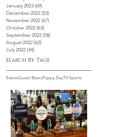
January 2023
(69)
69 posts
December 2022
(53)
53 posts
November 2022
(67)
67 posts
October 2022
(63)
63 posts
September 2022
(58)
58 posts
August 2022
(62)
62 posts
July 2022
(34)
34 posts
Search By Tags
Events
Guest Beers
Poppy Day
TV Sports