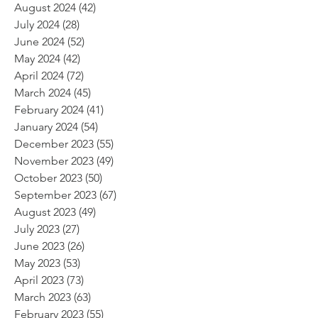
August 2024
(42)
42 posts
July 2024
(28)
28 posts
June 2024
(52)
52 posts
May 2024
(42)
42 posts
April 2024
(72)
72 posts
March 2024
(45)
45 posts
February 2024
(41)
41 posts
January 2024
(54)
54 posts
December 2023
(55)
55 posts
November 2023
(49)
49 posts
October 2023
(50)
50 posts
September 2023
(67)
67 posts
August 2023
(49)
49 posts
July 2023
(27)
27 posts
June 2023
(26)
26 posts
May 2023
(53)
53 posts
April 2023
(73)
73 posts
March 2023
(63)
63 posts
February 2023
(55)
55 posts