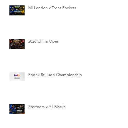
MI London v Trent Rockets
2026 China Open
Fedex St Jude Championship
Stormers v All Blacks