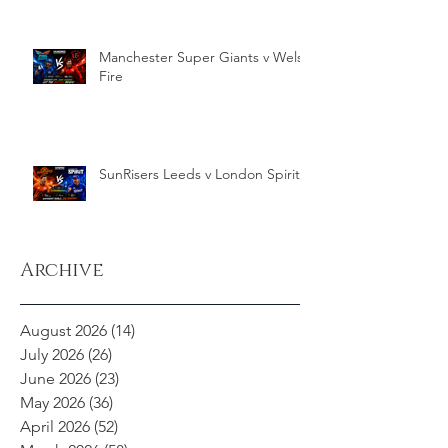
Manchester Super Giants v Welsh
Fire
SunRisers Leeds v London Spirit
Archive
August 2026
(14)
14 posts
July 2026
(26)
26 posts
June 2026
(23)
23 posts
May 2026
(36)
36 posts
April 2026
(52)
52 posts