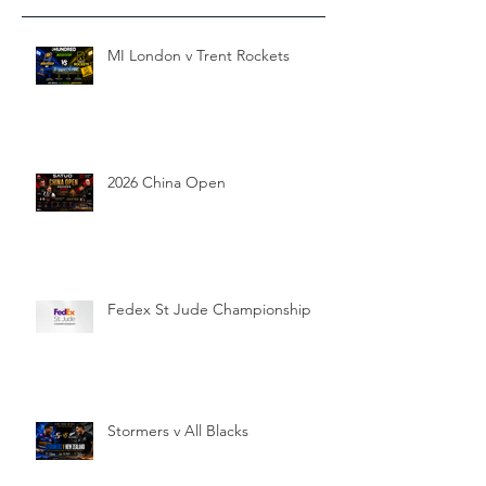
MI London v Trent Rockets
2026 China Open
Fedex St Jude Championship
Stormers v All Blacks