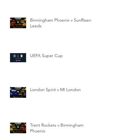
Birmingham Phoenix v SunRisers
Leeds
UEFA Super Cup
London Spirit v MI London
Trent Rockets v Birmingham
Phoenix