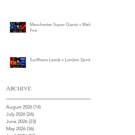
Manchester Super Giants v Welsh
Fire
SunRisers Leeds v London Spirit
Archive
August 2026
(14)
14 posts
July 2026
(26)
26 posts
June 2026
(23)
23 posts
May 2026
(36)
36 posts