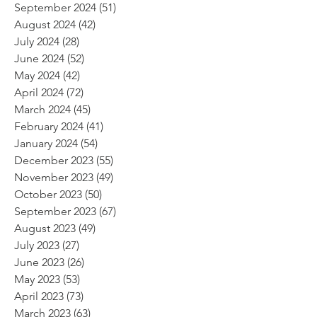
September 2024
(51)
51 posts
August 2024
(42)
42 posts
July 2024
(28)
28 posts
June 2024
(52)
52 posts
May 2024
(42)
42 posts
April 2024
(72)
72 posts
March 2024
(45)
45 posts
February 2024
(41)
41 posts
January 2024
(54)
54 posts
December 2023
(55)
55 posts
November 2023
(49)
49 posts
October 2023
(50)
50 posts
September 2023
(67)
67 posts
August 2023
(49)
49 posts
July 2023
(27)
27 posts
June 2023
(26)
26 posts
May 2023
(53)
53 posts
April 2023
(73)
73 posts
March 2023
(63)
63 posts