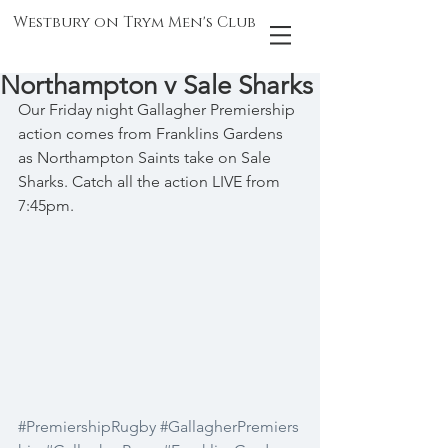
Westbury on Trym Men's Club
Northampton v Sale Sharks
Our Friday night Gallagher Premiership 
action comes from Franklins Gardens 
as Northampton Saints take on Sale 
Sharks. Catch all the action LIVE from 
7:45pm.
#PremiershipRugby
#GallagherPremiers