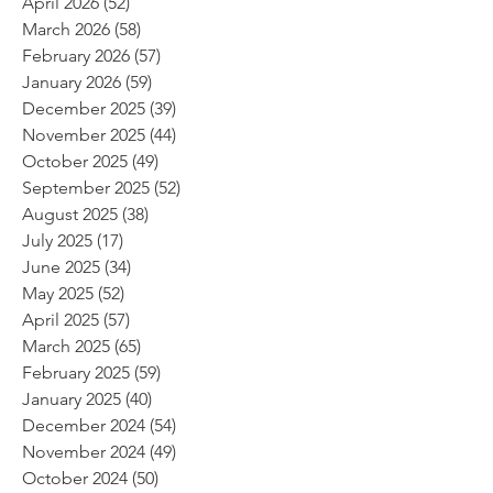
April 2026
(52)
52 posts
March 2026
(58)
58 posts
February 2026
(57)
57 posts
January 2026
(59)
59 posts
December 2025
(39)
39 posts
November 2025
(44)
44 posts
October 2025
(49)
49 posts
September 2025
(52)
52 posts
August 2025
(38)
38 posts
July 2025
(17)
17 posts
June 2025
(34)
34 posts
May 2025
(52)
52 posts
April 2025
(57)
57 posts
March 2025
(65)
65 posts
February 2025
(59)
59 posts
January 2025
(40)
40 posts
December 2024
(54)
54 posts
November 2024
(49)
49 posts
October 2024
(50)
50 posts