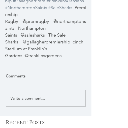
hip
#GallagherPrem
#FranklinsGardens
#NorthamptonSaints
#SaleSharks
Premi
ership 
Rugby
@premrugby
@northamptons
aints
Northampton 
Saints
@salesharks
The Sale 
Sharks
@gallagherpremiership
cinch 
Stadium at Franklin's 
Gardens
@franklinsgardens
Comments
Write a comment...
Recent Posts