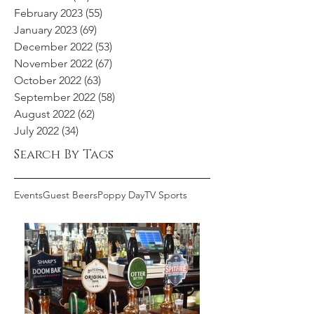
February 2023
(55)
55 posts
January 2023
(69)
69 posts
December 2022
(53)
53 posts
November 2022
(67)
67 posts
October 2022
(63)
63 posts
September 2022
(58)
58 posts
August 2022
(62)
62 posts
July 2022
(34)
34 posts
Search By Tags
Events
Guest Beers
Poppy Day
TV Sports